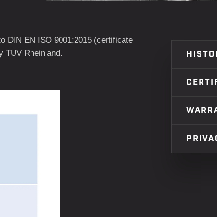
o DIN EN ISO 9001:2015 (certificate
by TUV Rheinland.
HISTO
CERTI
WARR
PRIVA