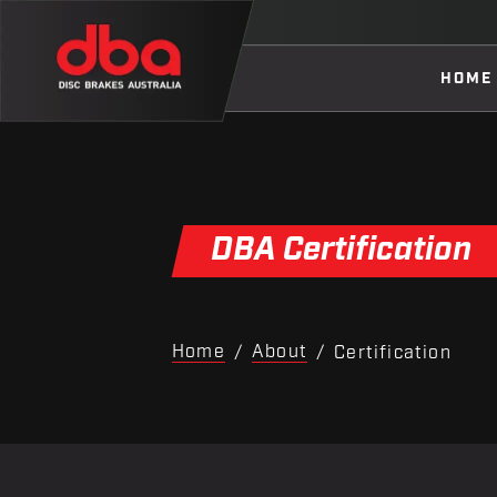
HOME
DBA Certification
Home
About
/
/
Certification