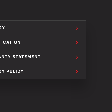
RY
FICATION
ANTY STATEMENT
CY POLICY