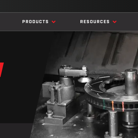
PRODUCTS
RESOURCES