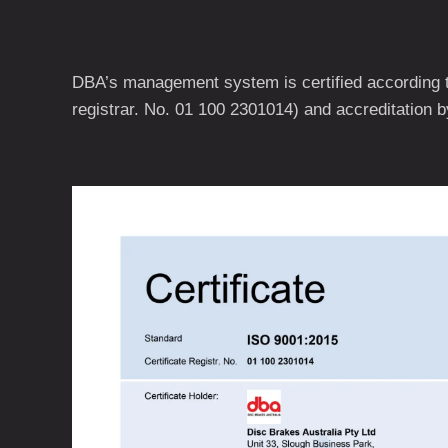
DBA’s management system is certified according t
registrar. No. 01 100 2301014) and accreditation 