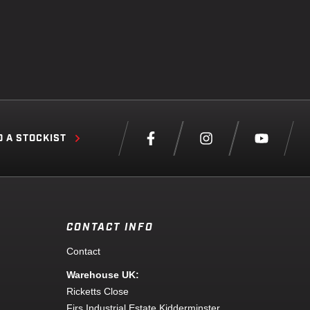
D A STOCKIST
CONTACT INFO
Contact
Warehouse UK:
Ricketts Close
Firs Industrial Estate Kidderminster