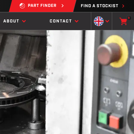
PART FINDER
FIND A STOCKIST
0
ABOUT
CONTACT