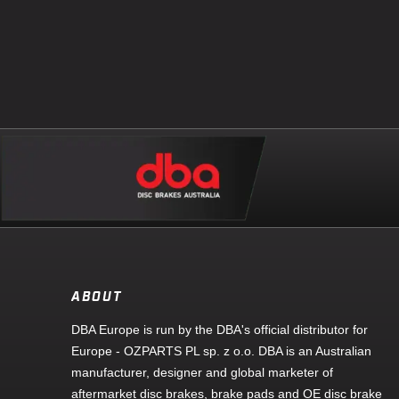
ABOUT
DBA Europe is run by the DBA's official distributor for
Europe - OZPARTS PL sp. z o.o. DBA is an Australian
manufacturer, designer and global marketer of
aftermarket disc brakes, brake pads and OE disc brake