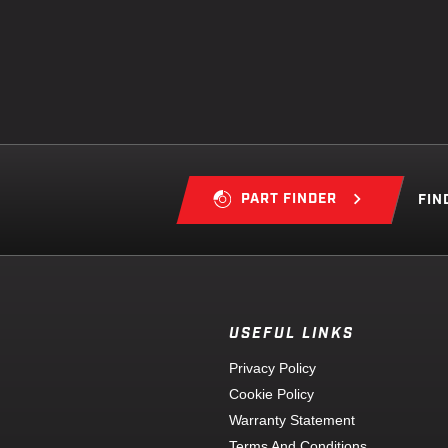
PART FINDER
FIN
USEFUL LINKS
Privacy Policy
Cookie Policy
Warranty Statement
Terms And Conditions