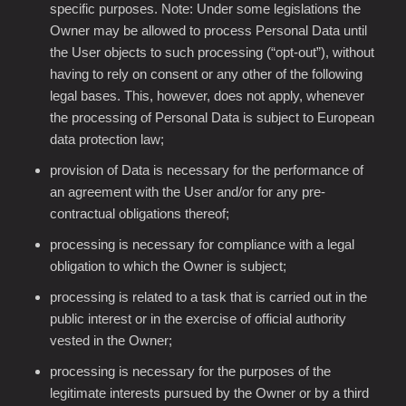
specific purposes. Note: Under some legislations the
Owner may be allowed to process Personal Data until
the User objects to such processing (“opt-out”), without
having to rely on consent or any other of the following
legal bases. This, however, does not apply, whenever
the processing of Personal Data is subject to European
data protection law;
provision of Data is necessary for the performance of
an agreement with the User and/or for any pre-
contractual obligations thereof;
processing is necessary for compliance with a legal
obligation to which the Owner is subject;
processing is related to a task that is carried out in the
public interest or in the exercise of official authority
vested in the Owner;
processing is necessary for the purposes of the
legitimate interests pursued by the Owner or by a third