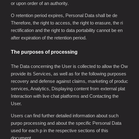
or upon order of an authority.
O retention period expires, Personal Data shall be de
Therefore, the right to access, the right to erasure, the ri
rectification and the right to data portability cannot be en
after expiration of the retention period.
The purposes of processing
The Data concerning the User is collected to allow the Ow
provide its Services, as well as for the following purposes
recovery and defense against claims, marketing of produc
services, Analytics, Displaying content from external plat
Interaction with live chat platforms and Contacting the
User.
Users can find further detailed information about such
purpo processing and about the specific Personal Data
used for each p in the respective sections of this
document.