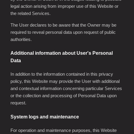
legal action arising from improper use of this Website or
the related Services.
The User declares to be aware that the Owner may be
required to reveal personal data upon request of public
authorities.
Additional information about User's Personal
Data
In addition to the information contained in this privacy
policy, this Website may provide the User with additional
and contextual information concerning particular Services
or the collection and processing of Personal Data upon
request.
System logs and maintenance
For operation and maintenance purposes, this Website