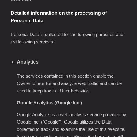
Detailed information on the processing of
Personal Data
Personal Data is collected for the following purposes and
usi following services:
Analytics
The services contained in this section enable the
Owner to monitor and analyze web traffic and can be
used to keep track of User behavior.
Google Analytics (Google Inc.)
Google Analytics is a web analysis service provided by
Google Inc. (“Google”). Google utilizes the Data
collected to track and examine the use of this Website,
to prepare reports on its activities and share them with