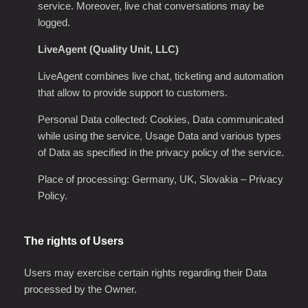
service. Moreover, live chat conversations may be
logged.
LiveAgent (Quality Unit, LLC)
LiveAgent combines live chat, ticketing and automation
that allow to provide support to customers.
Personal Data collected: Cookies, Data communicated
while using the service, Usage Data and various types
of Data as specified in the privacy policy of the service.
Place of processing: Germany, UK, Slovakia
–
Privacy
Policy
.
The rights of Users
Users may exercise certain rights regarding their Data
processed by the Owner.