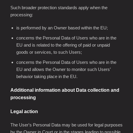
Such broader protection standards apply when the
processing:
is performed by an Owner based within the EU;
concerns the Personal Data of Users who are in the
EU and is related to the offering of paid or unpaid
goods or services, to such Users;
concerns the Personal Data of Users who are in the
EU and allows the Owner to monitor such Users’
behavior taking place in the EU.
Additional information about Data collection and
processing
Legal action
The User's Personal Data may be used for legal purposes
by the Owner in Court or in the stages leading to possible