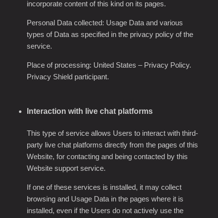
incorporate content of this kind on its pages.
Personal Data collected: Usage Data and various
types of Data as specified in the privacy policy of the
service.
Place of processing: United States
–
Privacy Policy
.
Privacy Shield participant.
Interaction with live chat platforms
This type of service allows Users to interact with third-
party live chat platforms directly from the pages of this
Website, for contacting and being contacted by this
Website support service.
If one of these services is installed, it may collect
browsing and Usage Data in the pages where it is
installed, even if the Users do not actively use the