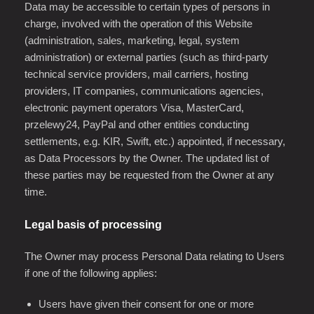
Data may be accessible to certain types of persons in
charge, involved with the operation of this Website
(administration, sales, marketing, legal, system
administration) or external parties (such as third-party
technical service providers, mail carriers, hosting
providers, IT companies, communications agencies,
electronic payment operators Visa, MasterCard,
przelewy24, PayPal and other entities conducting
settlements, e.g. KIR, Swift, etc.) appointed, if necessary,
as Data Processors by the Owner. The updated list of
these parties may be requested from the Owner at any
time.
Legal basis of processing
The Owner may process Personal Data relating to Users
if one of the following applies:
Users have given their consent for one or more