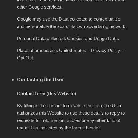
other Google services.
Google may use the Data collected to contextualize
and personalize the ads of its own advertising network.
Personal Data collected: Cookies and Usage Data.
Place of processing: United States – Privacy Policy –
Opt Out.
Contacting the User
Contact form (this Website)
By filling in the contact form with their Data, the User
authorizes this Website to use these details to reply to
requests for information, quotes or any other kind of
request as indicated by the form’s header.