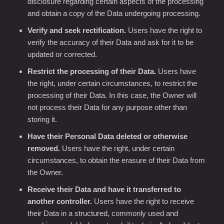
disclosure regarding certain aspects of the processing
and obtain a copy of the Data undergoing processing.
Verify and seek rectification.
Users have the right to
verify the accuracy of their Data and ask for it to be
updated or corrected.
Restrict the processing of their Data.
Users have
the right, under certain circumstances, to restrict the
processing of their Data. In this case, the Owner will
not process their Data for any purpose other than
storing it.
Have their Personal Data deleted or otherwise
removed.
Users have the right, under certain
circumstances, to obtain the erasure of their Data from
the Owner.
Receive their Data and have it transferred to
another controller.
Users have the right to receive
their Data in a structured, commonly used and