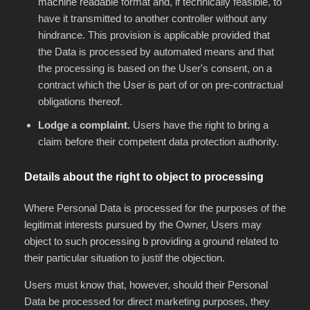
machine readable format and, if technically feasible, to
have it transmitted to another controller without any
hindrance. This provision is applicable provided that
the Data is processed by automated means and that
the processing is based on the User's consent, on a
contract which the User is part of or on pre-contractual
obligations thereof.
Lodge a complaint.
Users have the right to bring a
claim before their competent data protection authority.
Details about the right to object to processing
Where Personal Data is processed for the purposes of the
legitimat interests pursued by the Owner, Users may
object to such processing b providing a ground related to
their particular situation to justif the objection.
Users must know that, however, should their Personal
Data be processed for direct marketing purposes, they