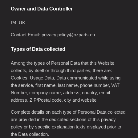
Owner and Data Controller
P4_UK
Contact Email:
privacy.policy@ozparts.eu
Types of Data collected
Among the types of Personal Data that this Website
collects, by itself or through third parties, there are:
Cookies, Usage Data, Data communicated while using
the service, first name, last name, phone number, VAT
Number, company name, address, country, email
address, ZIP/Postal code, city and website.
Complete details on each type of Personal Data collected
are provided in the dedicated sections of this privacy
policy or by specific explanation texts displayed prior to
the Data collection.