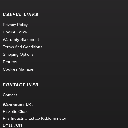
USEFUL LINKS
Privacy Policy
Cookie Policy
Warranty Statement
Terms And Conditions
Shipping Options
Returns
Cookies Manager
CONTACT INFO
Contact
Warehouse UK:
Ricketts Close
Firs Industrial Estate Kidderminster
DY11 7QN