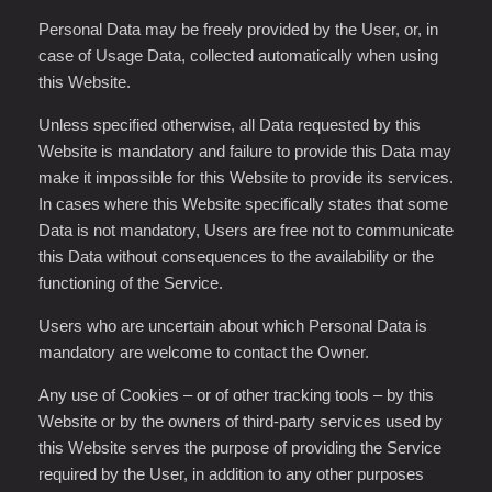
Personal Data may be freely provided by the User, or, in
case of Usage Data, collected automatically when using
this Website.
Unless specified otherwise, all Data requested by this
Website is mandatory and failure to provide this Data may
make it impossible for this Website to provide its services.
In cases where this Website specifically states that some
Data is not mandatory, Users are free not to communicate
this Data without consequences to the availability or the
functioning of the Service.
Users who are uncertain about which Personal Data is
mandatory are welcome to contact the Owner.
Any use of Cookies – or of other tracking tools – by this
Website or by the owners of third-party services used by
this Website serves the purpose of providing the Service
required by the User, in addition to any other purposes