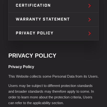
CERTIFICATION
WARRANTY STATEMENT
PRIVACY POLICY
PRIVACY POLICY
Privacy Policy
This Website collects some Personal Data from its Users.
Users may be subject to different protection standards
and broader standards may therefore apply to some. In
order to learn more about the protection criteria, Users
can refer to the applicability section.