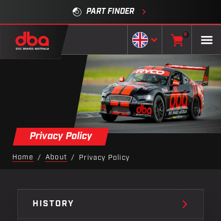
PART FINDER
0
Privacy Policy
Home
About
/
/
Privacy Policy
HISTORY