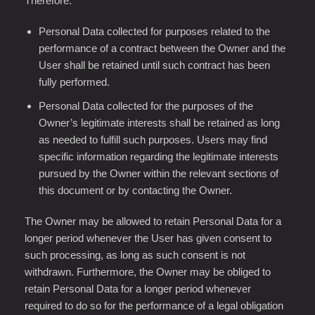
Therefore:
Personal Data collected for purposes related to the
performance of a contract between the Owner and the
User shall be retained until such contract has been
fully performed.
Personal Data collected for the purposes of the
Owner’s legitimate interests shall be retained as long
as needed to fulfill such purposes. Users may find
specific information regarding the legitimate interests
pursued by the Owner within the relevant sections of
this document or by contacting the Owner.
The Owner may be allowed to retain Personal Data for a
longer period whenever the User has given consent to
such processing, as long as such consent is not
withdrawn. Furthermore, the Owner may be obliged to
retain Personal Data for a longer period whenever
required to do so for the performance of a legal obligation