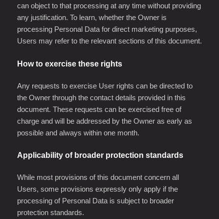
can object to that processing at any time without providing
any justification. To learn, whether the Owner is
processing Personal Data for direct marketing purposes,
Users may refer to the relevant sections of this document.
How to exercise these rights
Any requests to exercise User rights can be directed to
the Owner through the contact details provided in this
document. These requests can be exercised free of
charge and will be addressed by the Owner as early as
possible and always within one month.
Applicability of broader protection standards
While most provisions of this document concern all
Users, some provisions expressly only apply if the
processing of Personal Data is subject to broader
protection standards.