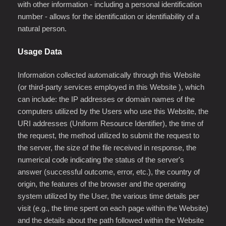
with other information - including a personal identification
number - allows for the identification or identifiability of a
natural person.
Usage Data
Information collected automatically through this Website
(or third-party services employed in this Website ), which
can include: the IP addresses or domain names of the
computers utilized by the Users who use this Website, the
URI addresses (Uniform Resource Identifier), the time of
the request, the method utilized to submit the request to
the server, the size of the file received in response, the
numerical code indicating the status of the server's
answer (successful outcome, error, etc.), the country of
origin, the features of the browser and the operating
system utilized by the User, the various time details per
visit (e.g., the time spent on each page within the Website)
and the details about the path followed within the Website