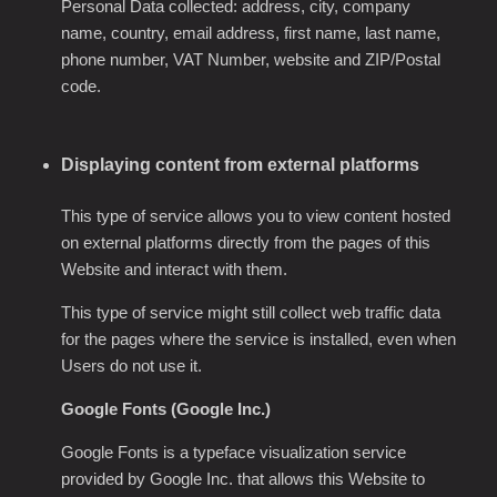
Personal Data collected: address, city, company
name, country, email address, first name, last name,
phone number, VAT Number, website and ZIP/Postal
code.
Displaying content from external platforms
This type of service allows you to view content hosted
on external platforms directly from the pages of this
Website and interact with them.
This type of service might still collect web traffic data
for the pages where the service is installed, even when
Users do not use it.
Google Fonts (Google Inc.)
Google Fonts is a typeface visualization service
provided by Google Inc. that allows this Website to