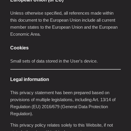
Unless otherwise specified, all references made within
this document to the European Union include all current
member states to the European Union and the European
Economic Area.
Cookies
Small sets of data stored in the User's device.
Legal information
This privacy statement has been prepared based on
provisions of multiple legislations, including Art. 13/14 of
Regulation (EU) 2016/679 (General Data Protection
Regulation).
This privacy policy relates solely to this Website, if not