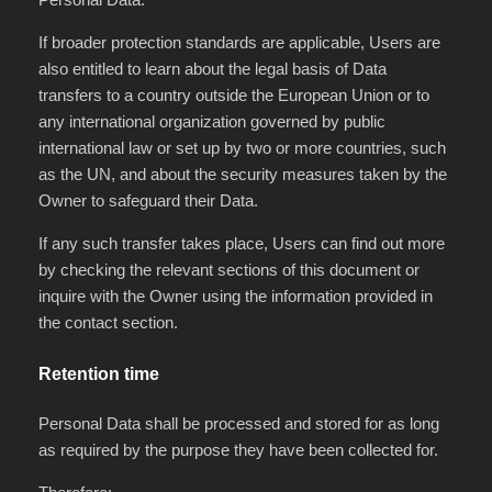
If broader protection standards are applicable, Users are
also entitled to learn about the legal basis of Data
transfers to a country outside the European Union or to
any international organization governed by public
international law or set up by two or more countries, such
as the UN, and about the security measures taken by the
Owner to safeguard their Data.
If any such transfer takes place, Users can find out more
by checking the relevant sections of this document or
inquire with the Owner using the information provided in
the contact section.
Retention time
Personal Data shall be processed and stored for as long
as required by the purpose they have been collected for.