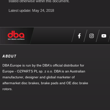
stated otherwise within this document.
Latest update: May 24, 2018
ABOUT
DBA Europe is run by the DBA's official distributor for
Europe - OZPARTS PL sp. z o.o. DBA is an Australian
manufacturer, designer and global marketer of
aftermarket disc brakes, brake pads and OE disc brake
rotors.