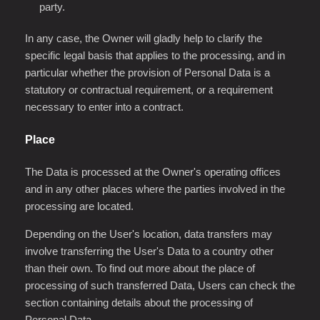
party.
In any case, the Owner will gladly help to clarify the
specific legal basis that applies to the processing, and in
particular whether the provision of Personal Data is a
statutory or contractual requirement, or a requirement
necessary to enter into a contract.
Place
The Data is processed at the Owner's operating offices
and in any other places where the parties involved in the
processing are located.
Depending on the User's location, data transfers may
involve transferring the User's Data to a country other
than their own. To find out more about the place of
processing of such transferred Data, Users can check the
section containing details about the processing of
Personal Data.