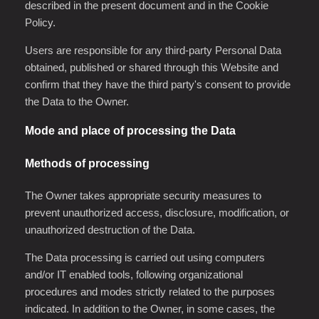
described in the present document and in the Cookie
Policy.
Users are responsible for any third-party Personal Data
obtained, published or shared through this Website and
confirm that they have the third party's consent to provide
the Data to the Owner.
Mode and place of processing the Data
Methods of processing
The Owner takes appropriate security measures to
prevent unauthorized access, disclosure, modification, or
unauthorized destruction of the Data.
The Data processing is carried out using computers
and/or IT enabled tools, following organizational
procedures and modes strictly related to the purposes
indicated. In addition to the Owner, in some cases, the