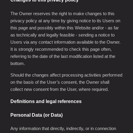
The Owner reserves the right to make changes to this
privacy policy at any time by giving notice to its Users on
this page and possibly within this Website and/or - as far
as technically and legally feasible - sending a notice to
Users via any contact information available to the Owner.
It is strongly recommended to check this page often,
referring to the date of the last modification listed at the
bottom.
Should the changes affect processing activities performed
on the basis of the User’s consent, the Owner shall
collect new consent from the User, where required.
Definitions and legal references
Personal Data (or Data)
Any information that directly, indirectly, or in connection