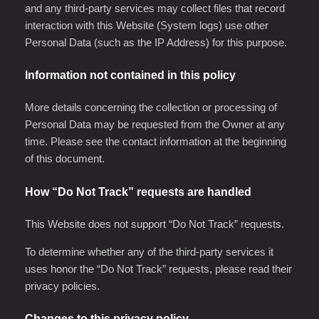
and any third-party services may collect files that record
interaction with this Website (System logs) use other
Personal Data (such as the IP Address) for this purpose.
Information not contained in this policy
More details concerning the collection or processing of
Personal Data may be requested from the Owner at any
time. Please see the contact information at the beginning
of this document.
How “Do Not Track” requests are handled
This Website does not support “Do Not Track” requests.
To determine whether any of the third-party services it
uses honor the “Do Not Track” requests, please read their
privacy policies.
Changes to this privacy policy