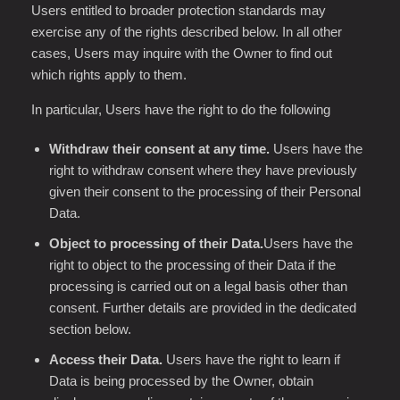
Users entitled to broader protection standards may
exercise any of the rights described below. In all other
cases, Users may inquire with the Owner to find out
which rights apply to them.
In particular, Users have the right to do the following
Withdraw their consent at any time.
Users have the
right to withdraw consent where they have previously
given their consent to the processing of their Personal
Data.
Object to processing of their Data.
Users have the
right to object to the processing of their Data if the
processing is carried out on a legal basis other than
consent. Further details are provided in the dedicated
section below.
Access their Data.
Users have the right to learn if
Data is being processed by the Owner, obtain