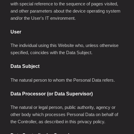
with special reference to the sequence of pages visited,
and other parameters about the device operating system
and/or the User's IT environment.
User
The individual using this Website who, unless otherwise
specified, coincides with the Data Subject.
Data Subject
The natural person to whom the Personal Data refers.
Data Processor (or Data Supervisor)
The natural or legal person, public authority, agency or
other body which processes Personal Data on behalf of
the Controller, as described in this privacy policy.