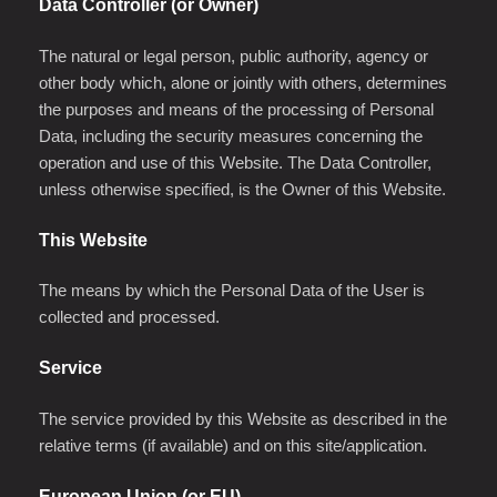
Data Controller (or Owner)
The natural or legal person, public authority, agency or
other body which, alone or jointly with others, determines
the purposes and means of the processing of Personal
Data, including the security measures concerning the
operation and use of this Website. The Data Controller,
unless otherwise specified, is the Owner of this Website.
This Website
The means by which the Personal Data of the User is
collected and processed.
Service
The service provided by this Website as described in the
relative terms (if available) and on this site/application.
European Union (or EU)