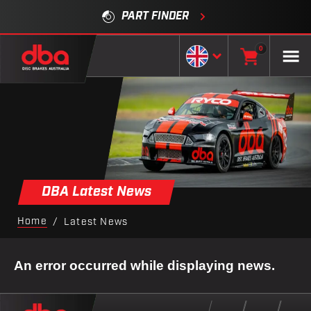
PART FINDER
0
DBA Latest News
Home
/
Latest News
An error occurred while displaying news.