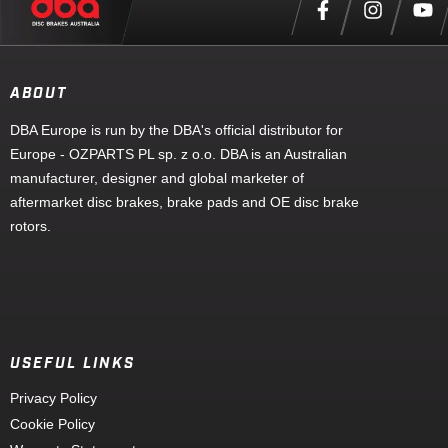
ABOUT
DBA Europe is run by the DBA's official distributor for
Europe - OZPARTS PL sp. z o.o. DBA is an Australian
manufacturer, designer and global marketer of
aftermarket disc brakes, brake pads and OE disc brake
rotors.
USEFUL LINKS
Privacy Policy
Cookie Policy