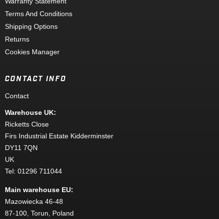
Warranty Statement
Terms And Conditions
Shipping Options
Returns
Cookies Manager
CONTACT INFO
Contact
Warehouse UK:
Ricketts Close
Firs Industrial Estate Kidderminster
DY11 7QN
UK
Tel: 01296 711044
Main warehouse EU:
Mazowiecka 46-48
87-100, Torun, Poland